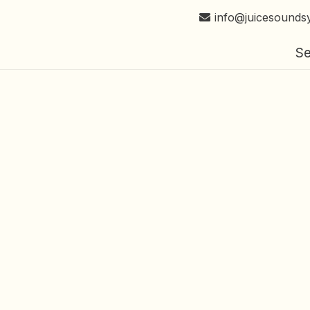
info@juicesounds
Se