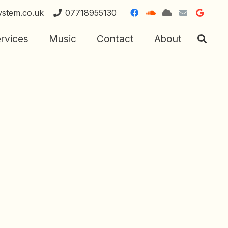
ystem.co.uk
07718955130
rvices
Music
Contact
About